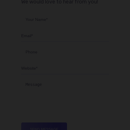
We would love to hear from you!