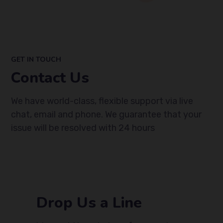
GET IN TOUCH
Contact Us
We
have world-class, flexible support via live
chat, email
and phone.
We
guarantee that your
issue will be resolved with 24 hours
Drop Us a Line