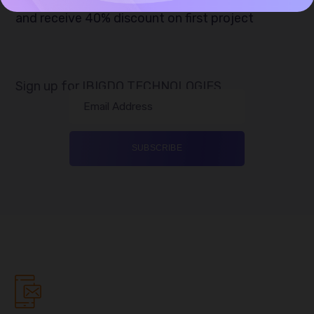
and receive 40% discount on first project
Sign up for IBIGDO TECHNOLOGIES
Email Address