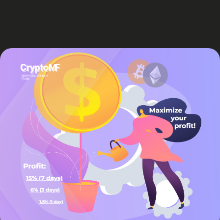
Sing up for Newsletter