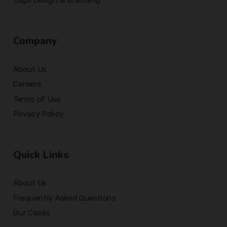
Company
About Us
Careers
Terms of Use
Privacy Policy
Quick Links
About Us
Frequently Asked Questions
Our Cases