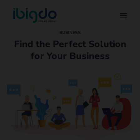
BUSINESS
Find the Perfect Solution
for Your Business