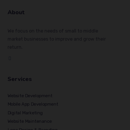
About
We focus on the needs of small to middle
market businesses to improve and grow their
return.
Services
Website Development
Mobile App Development
Digital Marketing
Website Maintenance
Logo Design & Branding