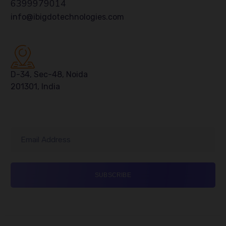
6399979014
info@ibigdotechnologies.com
D-34, Sec-48, Noida
201301, India
Email Address